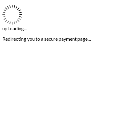
upLoading...
Redirecting you to a secure payment page…