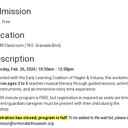
mission
Free
cation
 Classroom (78 E. Granada Blvd)
scription
sday, Feb. 26, 2026 | 10:30am - 12:00pm
nted with the Early Learning Coalition of Flagler & Volusia, this worksho
ren ages 3 to 5
teaches musical literacy through guided lessons, activit
instruments, and an immersive story time experience.
90-minute program is FREE, but registration is required as seats are limi
ent/guardian/caregiver must be present with their child during the
shop.
stration has closed; program is full!
To be added to the wait list, please 
nison@ormondartmuseum.org.