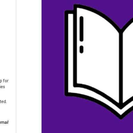
p for
ies
ted.
email