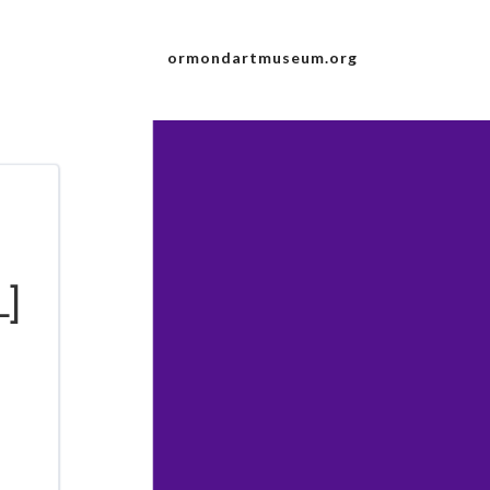
ormondartmuseum.org
L]