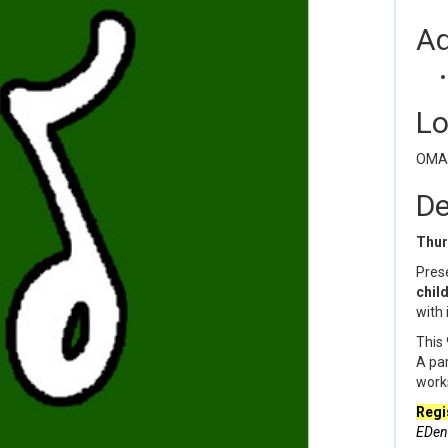
Ad
Lo
OMAM
De
Thur
Prese
child
with 
This 
A par
work
Regi
EDen