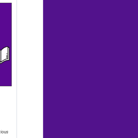
rious