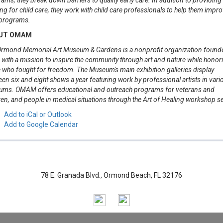
ng for child care, they work with child care professionals to help them impr
 programs.
UT OMAM
rmond Memorial Art Museum & Gardens is a nonprofit organization founde
with a mission to inspire the community through art and nature while honor
 who fought for freedom. The Museum's main exhibition galleries display
en six and eight shows a year featuring work by professional artists in vari
ums. OMAM offers educational and outreach programs for veterans and
ren, and people in medical situations through the Art of Healing workshop se
Add to iCal or Outlook
Add to Google Calendar
78 E. Granada Blvd., Ormond Beach, FL 32176