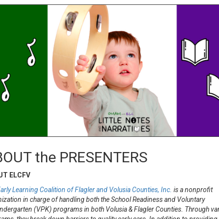
BOUT the PRESENTERS
UT ELCFV
arly Learning Coalition of Flagler and Volusia Counties, Inc.
is a nonprofit
ization in charge of handling both the School Readiness and Voluntary
ndergarten (VPK) programs in both Volusia & Flagler Counties. Through va
ams, they break down barriers to quality early care. In addition to providing