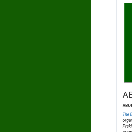
A
ABO
The E
organ
Preki
progr