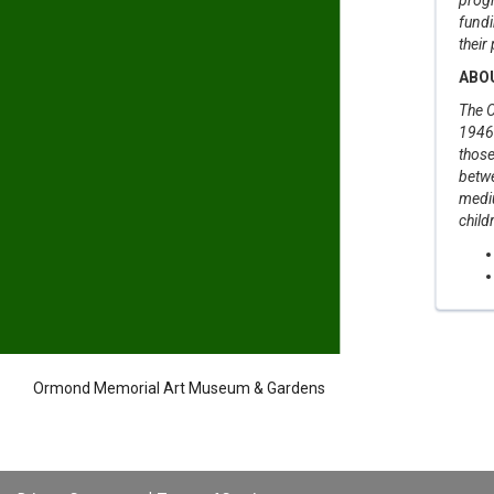
fundi
their
ABO
The O
1946 
those
betwe
medi
child
Ormond Memorial Art Museum & Gardens