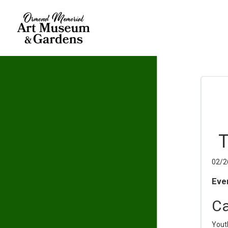
T
02/2
Even
Ca
Yout