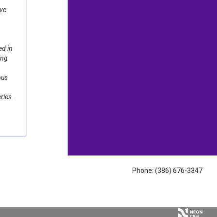
ove
d in
ing
ous
ries.
Phone: (386) 676-3347