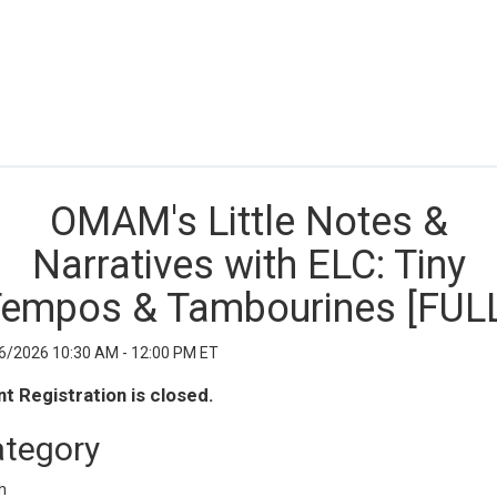
OMAM's Little Notes &
Narratives with ELC: Tiny
empos & Tambourines [FUL
6/2026 10:30 AM - 12:00 PM ET
t Registration is closed.
tegory
h