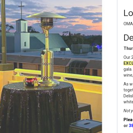
Lo
OMAM
De
Thur
Our 2
EXC
gala.
wine,
As we
toget
Delis
white
Not y
Plea
or
3