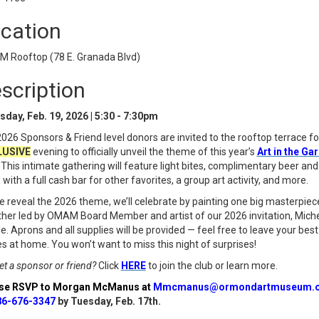
cation
 Rooftop (78 E. Granada Blvd)
scription
sday, Feb. 19, 2026 | 5:30 - 7:30pm
026 Sponsors & Friend level donors are invited to the rooftop terrace fo
LUSIVE
evening to officially unveil the theme of this year’s
Art in the Ga
 This intimate gathering will feature light bites, complimentary beer and
 with a full cash bar for other favorites, a group art activity, and more.
 reveal the 2026 theme, we’ll celebrate by painting one big masterpiec
her led by OMAM Board Member and artist of our 2026 invitation, Miche
le. Aprons and all supplies will be provided — feel free to leave your best
s at home. You won’t want to miss this night of surprises!
et a sponsor or friend?
Click
HERE
to join the club or learn more.
se RSVP to Morgan McManus at
Mmcmanus@ormondartmuseum.o
86-676-3347
by Tuesday, Feb. 17th.