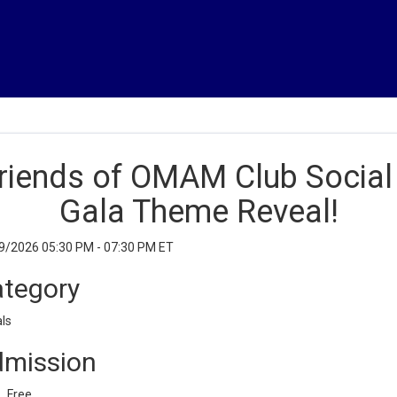
riends of OMAM Club Social
Gala Theme Reveal!
9/2026 05:30 PM - 07:30 PM ET
tegory
ls
mission
Free