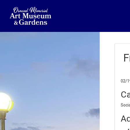
F
02/1
Ca
Socia
Ad