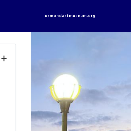
ormondartmuseum.org
 +