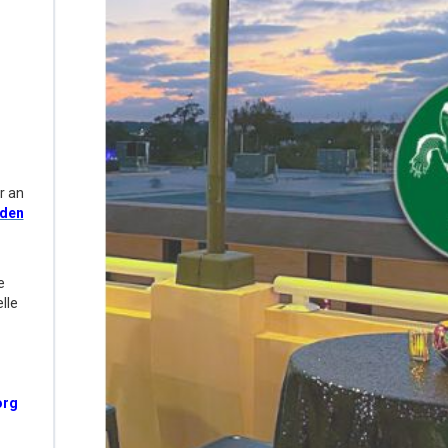
r an
rden
e
lle
rg