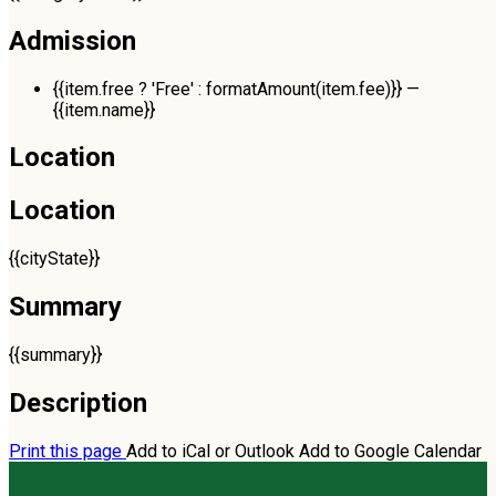
Admission
{{item.free ? 'Free' : formatAmount(item.fee)}}
—
{{item.name}}
Location
Location
{{cityState}}
Summary
{{summary}}
Description
Print this page
Add to iCal or Outlook
Add to Google Calendar