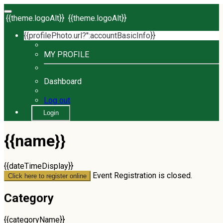
{{theme.logoAlt}}
{{theme.logoAlt}}
{{profilePhoto.url?'':accountBasicInfo}}
MY PROFILE
Dashboard
Log out
Login
{{name}}
{{dateTimeDisplay}}
Event Registration is closed.
Click here to register online
Category
{{categoryName}}