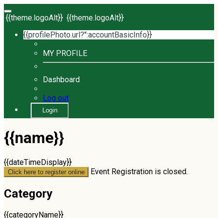
{{theme.logoAlt}}
{{theme.logoAlt}}
{{profilePhoto.url?'':accountBasicInfo}}
MY PROFILE
Dashboard
Log out
Login
{{name}}
{{dateTimeDisplay}}
Event Registration is closed.
Click here to register online
Category
{{categoryName}}