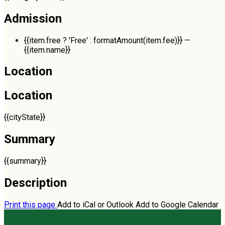
Admission
{{item.free ? 'Free' : formatAmount(item.fee)}}
—
{{item.name}}
Location
Location
{{cityState}}
Summary
{{summary}}
Description
Print this page
Add to iCal or Outlook
Add to Google Calendar