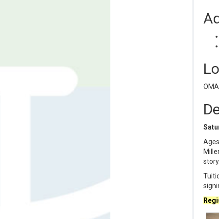
Ad
Lo
OMAM
De
Satur
Ages 
Mille
story
Tuiti
signi
Regis