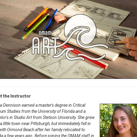
t the Instructor
Dennison earned a master's degree in Critical
m Studies from the University of Florida and a
lor's in Studio Art from Stetson University. She grew
 a little town near Pittsburgh, but immediately fell in
with Ormond Beach after her family relocated to
da a few years ago. Before joining the OMAM staff in