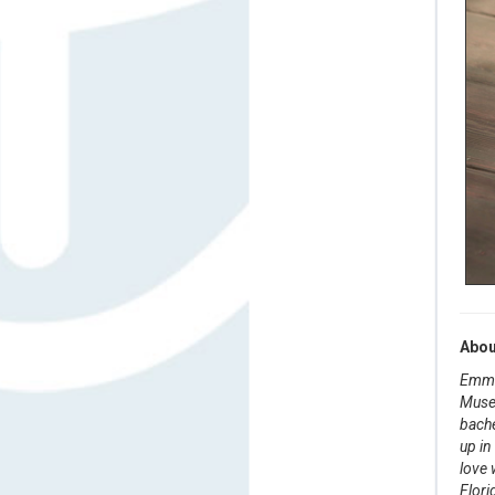
Abou
Emma 
Museu
bache
up in
love 
Flori