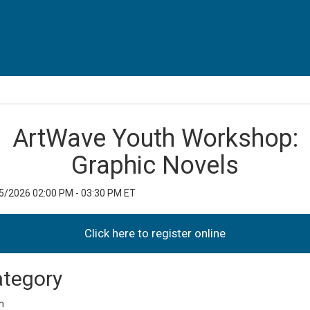
ArtWave Youth Workshop:
Graphic Novels
5/2026 02:00 PM - 03:30 PM ET
tegory
h