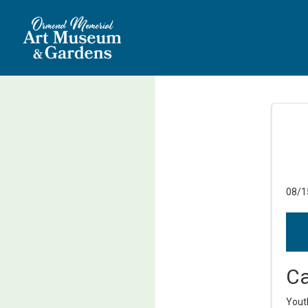
08/1
Ca
Yout