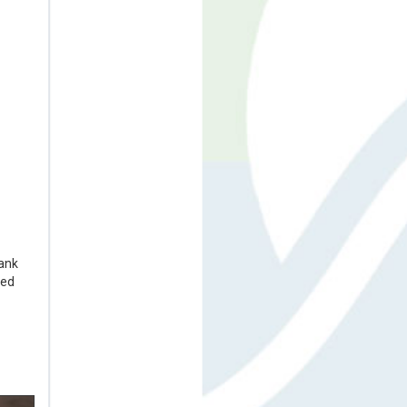
rank
ted