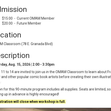
mission
$15.00 - Current OMAM Member
$20.00 - Future Member
cation
 Classroom (78 E. Granada Blvd)
scription
day, Aug. 15, 2026 | 2:00 - 3:30pm
11 to 14 are invited to join us in the OMAM Classroom to learn about F
r and other popular comic book artists before creating their own illustra
.
on for this 90-minute program includes all supplies. Seats are limited, so
ng up in advance is highly encouraged!
tration will close when workshop is full.