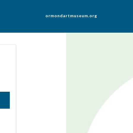
ormondartmuseum.org