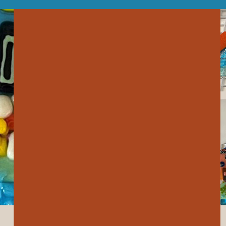
our system, you should receive a recovery information email shor
ount associated with the submitted email address.
 send you a link to recover your login information.