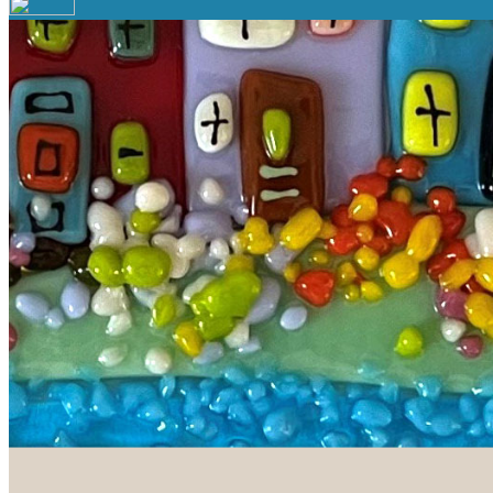
Your email has been submitted. If that email address exists in 
folder. If you still don't receive an email, then there is no acc
Log in to your existing account
{{errMsg}}
Login Name:
Password:
Log In
Or sign in with
Forgot your password?
Enter the e-mail address associated with your account and we'll
Email:
Please enter a valid email address
Recover Account