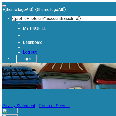
{{theme.logoAlt}}
{{theme.logoAlt}}
{{profilePhoto.url?'':accountBasicInfo}}
MY PROFILE
Dashboard
Log out
Login
So sorry about this.
Event Registration is closed.
Privacy Statement
|
Terms of Service