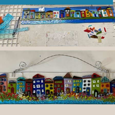
tly. If you do not receive an email, please check your spam