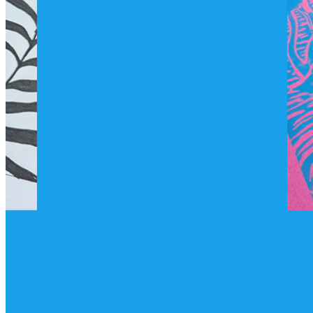
shortly. If you do not receive an email, please check your
spam folder. If you still don't receive an email, then there is no
account associated with the submitted email address.
Log in to your existing account
{{errMsg}}
Login Name:
Password:
Log In
Or sign in with
Forgot your password?
Enter the e-mail address associated with your account and
we'll send you a link to recover your login information.
Email:
Please enter a valid email address
Recover Account