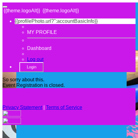
{{theme.logoAlt}}
{{theme.logoAlt}}
{{profilePhoto.url?'':accountBasicInfo}}
MY PROFILE
Dashboard
Log out
Login
So sorry about this.
Event Registration is closed.
Privacy Statement
|
Terms of Service
Your email has been submitted. If that email address exists in
our system, you should receive a recovery information email