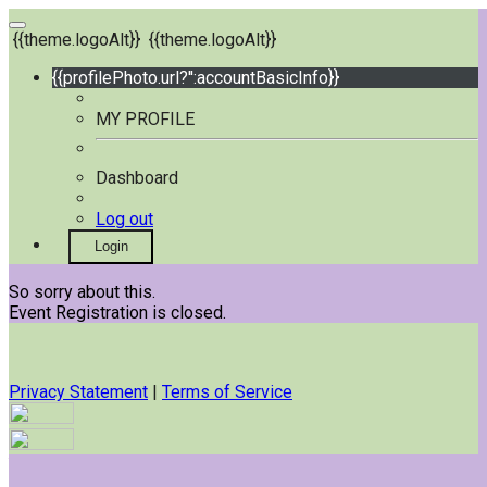
{{theme.logoAlt}}
{{theme.logoAlt}}
{{profilePhoto.url?'':accountBasicInfo}}
MY PROFILE
Dashboard
Log out
Login
So sorry about this.
Event Registration is closed.
Privacy Statement
|
Terms of Service
Your email has been submitted. If that email address exists in
our system, you should receive a recovery information email