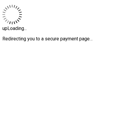
upLoading...
Redirecting you to a secure payment page…