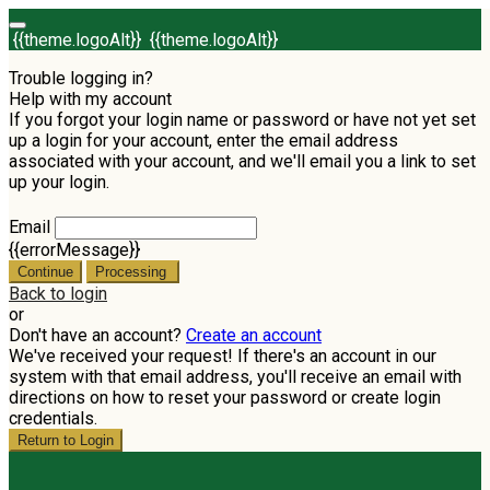
{{theme.logoAlt}}
{{theme.logoAlt}}
Trouble logging in?
Help with my account
If you forgot your login name or password or have not yet set
up a login for your account, enter the email address
associated with your account, and we'll email you a link to set
up your login.
Email
{{errorMessage}}
Continue
Processing
Back to login
or
Don't have an account?
Create an account
We've received your request! If there's an account in our
system with that email address, you'll receive an email with
directions on how to reset your password or create login
credentials.
Return to Login