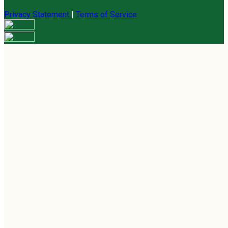
Privacy Statement
|
Terms of Service
Are you sure you want to end the selected sub-membership?
This action will set the End Date to one day in the past.
Cancel
Confirm
Are you sure you want to delete this address?
Your address will be deleted.
Cancel
Confirm
Address cannot be deleted because of the following linked
data:
{{decisionDeleteInfo(item)}}
Close
Leaving this Page